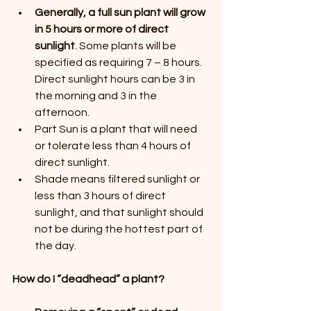
Generally, a full sun plant will grow 
in 5 hours or more of direct 
sunlight
. Some plants will be 
specified as requiring 7 – 8 hours. 
Direct sunlight hours can be 3 in 
the morning and 3 in the 
afternoon.
Part Sun is a plant that will need 
or tolerate less than 4 hours of 
direct sunlight.
Shade means filtered sunlight or 
less than 3 hours of direct 
sunlight, and that sunlight should 
not be during the hottest part of 
the day.
How do I “deadhead” a plant?