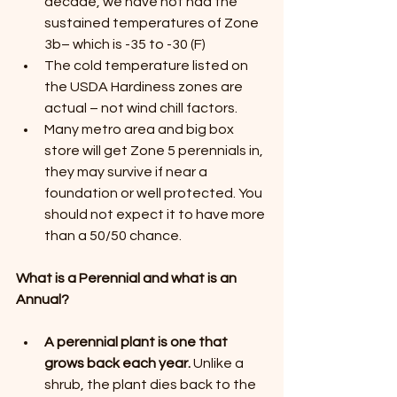
decade, we have not had the 
sustained temperatures of Zone 
3b– which is -35 to -30 (F)
The cold temperature listed on 
the USDA Hardiness zones are 
actual – not wind chill factors.
Many metro area and big box 
store will get Zone 5 perennials in, 
they may survive if near a 
foundation or well protected. You 
should not expect it to have more 
than a 50/50 chance.
What is a Perennial and what is an 
Annual?
A perennial plant is one that 
grows back each year.
 Unlike a 
shrub, the plant dies back to the 