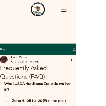
Home
About
Classes
Gallery
Post
Jonna Zehm
Jul 7, 2020
2 min read
Frequently Asked
Questions (FAQ)
What USDA Hardiness Zone do we live 
in?
Zone 4. -25 to -20 (F)
 In the past 