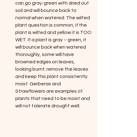
can go gray-green with dried out 
soil and will bounce back to 
normal when watered. The wilted 
plant question is common, if the 
plant is wilted and yellow it is TOO 
WET. If a plant is gray – green, it 
will bounce back when watered 
thoroughly, some will have 
browned edges on leaves, 
looking burnt; remove the leaves 
and keep this plant consistently 
moist. Gerberas and 
Strawflowers are examples of 
plants that need to be moist and 
will not tolerate drought well.