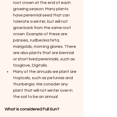
root crown at the end of each 
growing season. Many plants 
have perennial seed that can 
tolerate a winter, but will not 
grow back from the same root 
crown. Example of these are 
pansies, rudbeckia hirta, 
marigolds, morning glories. There 
are also plants that are biennial 
or short lived perennials, such as 
foxglove, Digitalis.
Many of the annuals we plant are 
tropicals, such as petunias and 
thunbergia. We consider any 
plant that will not winter over in 
the soil to be an annual.
What is considered Full Sun?