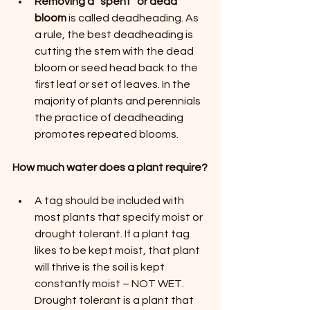
Removing a “spent” or dead 
bloom
 is called deadheading. As 
a rule, the best deadheading is 
cutting the stem with the dead 
bloom or seed head back to the 
first leaf or set of leaves. In the 
majority of plants and perennials 
the practice of deadheading 
promotes repeated blooms.
How much water does a plant require?
A tag should be included with 
most plants that specify moist or 
drought tolerant. If a plant tag 
likes to be kept moist, that plant 
will thrive is the soil is kept 
constantly moist – NOT WET. 
Drought tolerant is a plant that 