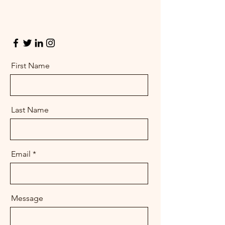
Get in touch so we can start working
together.
First Name
Last Name
Email
Message