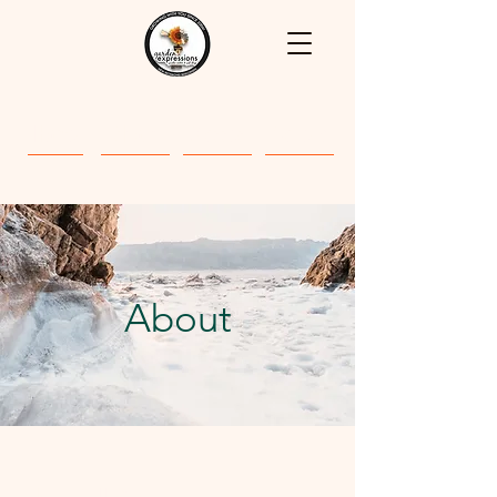
Home
About
Classes
Gallery
About