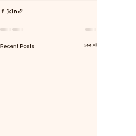
See All
Recent Posts