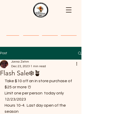
Home
About
Classes
Gallery
Post
Jonna Zehm
Dec 23, 2023
1 min read
Flash Sale❄️🪴
Take $10 off an in store purchase of 
$25 or more ☃️
Limit one per person  today only 
12/23/2023 
Hours 10-4.  Last day open of the 
season 