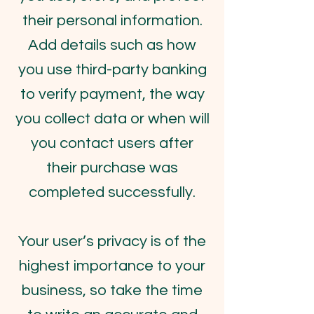
their personal information.
Add details such as how
you use third-party banking
to verify payment, the way
you collect data or when will
you contact users after
their purchase was
completed successfully.
Your user’s privacy is of the
highest importance to your
business, so take the time