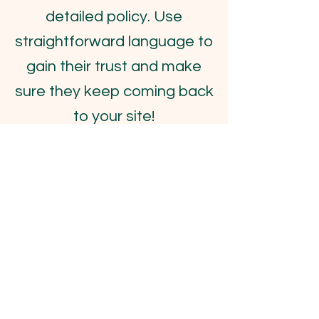
detailed policy. Use
straightforward language to
gain their trust and make
sure they keep coming back
to your site!
FOR SPECIAL
REQUESTS & ORDERS
Enter Your Name
Enter Your Email