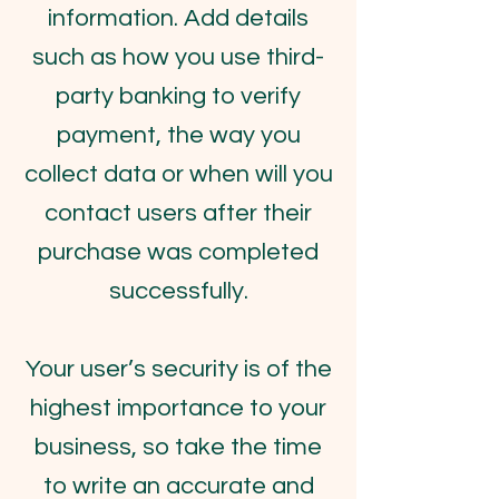
information. Add details
such as how you use third-
party banking to verify
payment, the way you
collect data or when will you
contact users after their
purchase was completed
successfully.
Your user’s security is of the
highest importance to your
business, so take the time
to write an accurate and