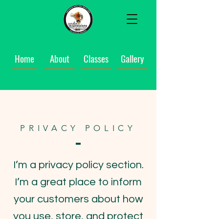
Home
About
Classes
Gallery
PRIVACY POLICY
I’m a privacy policy section.
I’m a great place to inform
your customers about how
you use, store, and protect