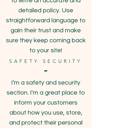
to write an accurate and
detailed policy. Use
straightforward language to
gain their trust and make
sure they keep coming back
to your site!
SAFETY SECURITY
I’m a safety and security
section. I’m a great place to
inform your customers
about how you use, store,
and protect their personal